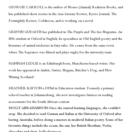
GEORGIE CARROLL is the author of Mouse (Animal) Reaktion Books, and
has published short stories in the Asia Literary Review, Kyoto Journal, The
Fortnightly Review, Coldnoon, and is working on a novel.
GRIFFIN GUDAITIS has published in The Purple and The Isis Magazine. An
MSt student at Oxford in English
,
he specializes in Old English poetry and the
literature of animal tricksters in fairy tales. He comes from the same town
where The Sopranos was filmed and plays rugby for the university team.
HANNAH LEDLIE is an Edinburgh-born, Manchester-based writer. Her
work has appeared in Ambit, Gutter, Magma, Butcher’s Dog, and New
Writing Scotland.’
HEATHER KAYTON a DPhil in Education student. Formerly a primary
school teacher in Johannesburg, she now investigates fairness in reading
assessments for the South African context.
HOLLY ABRAHAMSON Once she started learning languages, she couldn’t
stop. She decided to read German and Italian at the University of Oxford after
leaving Australia, before doing a masters in medieval Italian poetry. Some of her
favourite things include the ocean, the sun, her British Shorthair, Violet,
chocolate and sleep.
holly.abramson