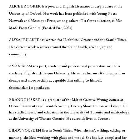
ALICE BROOKER is a poet and English Literature undergraduate at the
University of Oxford. Her work has been published with Young Poets
Network and Mosaique Press, among others. Her first collection, is Men
Made From Candles (Frosted Fire, 2024)
ALYSA HULLETT has written for Healthline, Greatist and the Seattle Times.
Her current work revolves around themes of health, science, art and
community.
AMAN ALAM is a poet, student, and professional procrastinator. He is
studying English at Jadavpur University. He writes because it’s cheaper than
therapy and more socially acceptable than talking to himself.
theamanalam1@gmail.com
BRANDON SKED is a graduate of the MSt in Creative Writing course at
Oxford University and Granta’s Writing Literary Short Fiction workshop. He
has studied music and education at the University of Toronto and musicology
at the University of Western Ontario. He currently lives in Toronto.
BIDDY VOUSDEN lives in South Wales. When she isn’t writing, editing or
marking, she likes working with glass and wood. She has just completed her