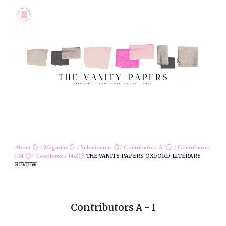
Skip to main content
Skip to navigation
About
🪞 /
Magazine
🪞 /
Submissions
🪞/
Contributors
A-I
🪞
/
C
ontributors
J-M
🪞/
Conributors
N
-Z
🪞
THE VANITY PAPERS OXFORD LITERARY
REVIEW
Contributors A - I