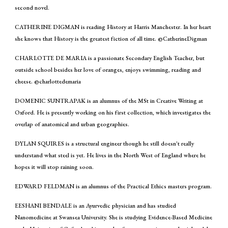
second novel.
CATHERINE DIGMAN is reading History at Harris Manchester. In her heart
she knows that History is the greatest fiction of all time. @CatherineDigman
CHARLOTTE DE MARIA is a passionate Secondary English Teacher, but
outside school besides her love of oranges, enjoys swimming, reading and
cheese. @charlottedemaria
DOMENIC SUNTRAPAK is an alumnus of the MSt in Creative Writing at
Oxford. He is presently working on his first collection, which investigates the
overlap of anatomical and urban geographies.
DYLAN SQUIRES is a structural engineer though he still doesn't really
understand what steel is yet. He lives in the North West of England where he
hopes it will stop raining soon.
EDWARD FELDMAN is an alumnus of the Practical Ethics masters program.
EESHANI BENDALE is an Ayurvedic physician and has studied
Nanomedicine at Swansea University. She is studying Evidence-Based Medicine