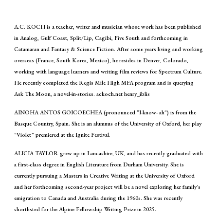
A.C. KOCH is a teacher, writer and musician whose work has been published
in Analog, Gulf Coast, Split/Lip, Cagibi, Five South and forthcoming in
Catamaran and Fantasy & Science Fiction. After some years living and working
overseas (France, South Korea, Mexico), he resides in Denver, Colorado,
working with language learners and writing film reviews for Spectrum Culture.
He recently completed the Regis Mile High MFA program and is querying
Ask The Moon, a novel-in-stories. ackoch.net henry_iblis
AINOHA ANTOS GOICOECHEA (pronounced "I-know- ah") is from the
Basque Country, Spain. She is an alumnus of the University of Oxford, her play
“Violet” premiered at the Ignite Festival.
ALICIA TAYLOR grew up in Lancashire, UK, and has recently graduated with
a first-class degree in English Literature from Durham University. She is
currently pursuing a Masters in Creative Writing at the University of Oxford
and her forthcoming second-year project will be a novel exploring her family’s
emigration to Canada and Australia during the 1960s. She was recently
shortlisted for the Alpine Fellowship Writing Prize in 2025.