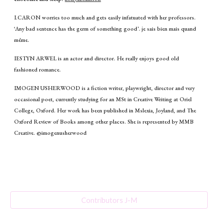
I.CARON worries too much and gets easily infatuated with her professors.
‘Any bad sentence has the germ of something good’. je sais bien mais quand
même.
IESTYN ARWEL is an actor and director. He really enjoys good old
fashioned romance.
IMOGEN USHERWOOD is a fiction writer, playwright, director and very
occasional poet, currently studying for an MSt in Creative Writing at Oriel
College, Oxford. Her work has been published in Mslexia, Joyland, and The
Oxford Review of Books among other places. She is represented by MMB
Creative. @imogenusherwood
Contributors J-M