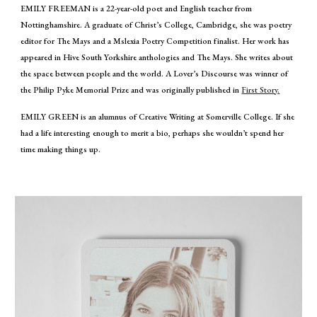
EMILY FREEMAN is a 22-year-old poet and English teacher from
Nottinghamshire. A graduate of Christ’s College, Cambridge, she was poetry
editor for The Mays and a Mslexia Poetry Competition finalist. Her work has
appeared in Hive South Yorkshire anthologies and The Mays. She writes about
the space between people and the world. A Lover’s Discourse was winner of
the Philip Pyke Memorial Prize and was originally published in
First Story.
EMILY GREEN is an alumnus of Creative Writing at Somerville College. If she
had a life interesting enough to merit a bio, perhaps she wouldn’t spend her
time making things up.