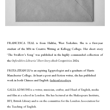
FRANCESCA TEAL is from Halifax, West Yorkshire. She is a first-year
student of the MSt in Creative Writing at Kellogg College. Her short story
‘The Swallow’s Song’ was published in the highly commended collection of
the
Oxfordshire Libraries’ Short Story eBook Competition
2024.
FREYA ZIYAN LU is an aspiring Egyptologist and a graduate of Harris
Manchester College. At heart a poet and fiction writer, she has published
work in both Chinese and English.
fashionfotosfreya
GALIA ADMONI is a writer, musician, crafter, and Head of English, media
and film at a school in London. She has lectured at the Shakespeare Institute,
BFI, British Library and is on the committee for the London Association for
the Teaching of English.