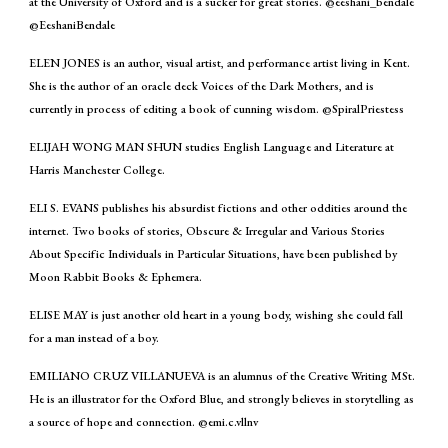
at the University of Oxford and is a sucker for great stories. @eeshani_bendale
@EeshaniBendale
ELEN JONES is an author, visual artist, and performance artist living in Kent.
She is the author of an oracle deck Voices of the Dark Mothers, and is
currently in process of editing a book of cunning wisdom. @SpiralPriestess
ELIJAH WONG MAN SHUN studies English Language and Literature at
Harris Manchester College.
ELI S. EVANS publishes his absurdist fictions and other oddities around the
internet. Two books of stories, Obscure & Irregular and Various Stories
About Specific Individuals in Particular Situations, have been published by
Moon Rabbit Books & Ephemera.
ELISE MAY is just another old heart in a young body, wishing she could fall
for a man instead of a boy.
EMILIANO CRUZ VILLANUEVA is an alumnus of the Creative Writing MSt.
He is an illustrator for the Oxford Blue, and strongly believes in storytelling as
a source of hope and connection. @emi.c.vllnv