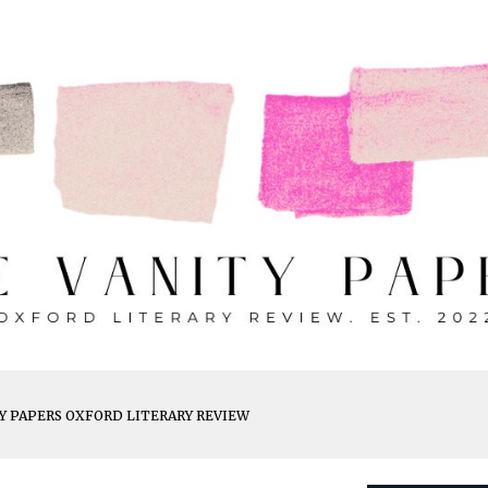
ip to main content
Skip to navigat
Y PAPERS OXFORD LITERARY REVIEW