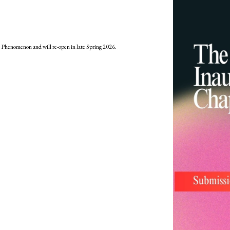
: Phenomenon and will re-open in late Spring 2026.