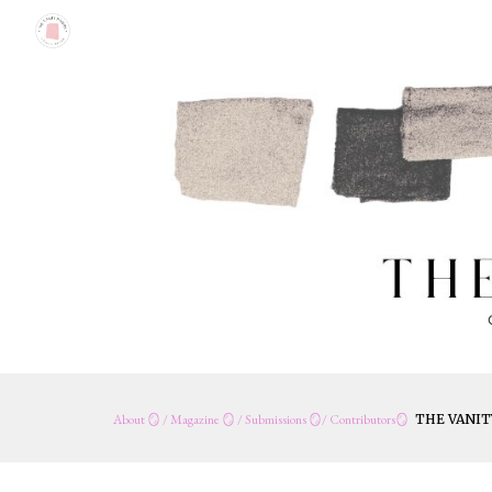
Sk
About
🪞
/
Magazine
🪞 /
Submissions
🪞/
Contribut
o
rs
🪞
THE VANIT