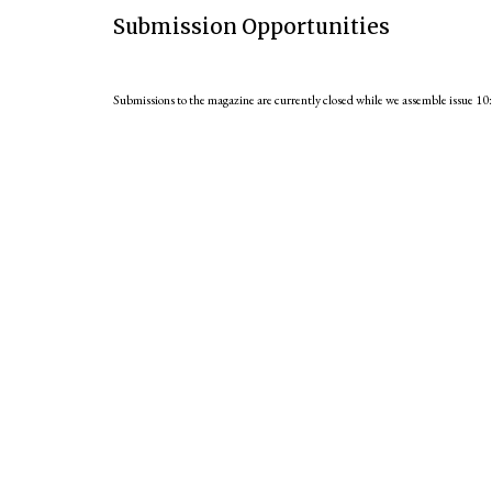
Submission Opportunities
Submissions to the magazine are currently closed while we assemble issue 10